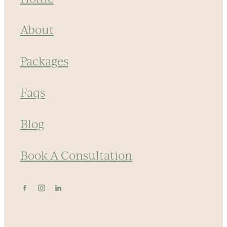
About
Packages
Faqs
Blog
Book A Consultation