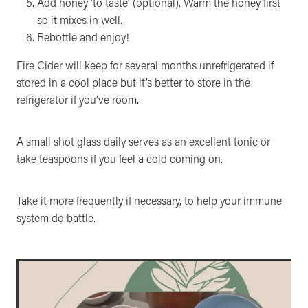
Add honey ‘to taste’ (optional). Warm the honey first
so it mixes in well.
Rebottle and enjoy!
Fire Cider will keep for several months unrefrigerated if
stored in a cool place but it’s better to store in the
refrigerator if you’ve room.
A small shot glass daily serves as an excellent tonic or
take teaspoons if you feel a cold coming on.
Take it more frequently if necessary, to help your immune
system do battle.