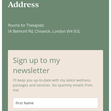
Address
Rooms for Therapists
1A Belmont Rd, Chiswick, London W4 5UL
Sign up to my
newsletter
I'll keep you up-to-date with my latest wellness
packages and services. No spammy emails from
me!