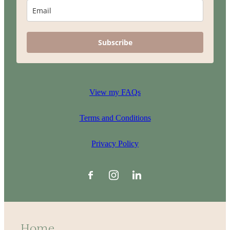
Subscribe
View my FAQs
Terms and Conditions
Privacy Policy
Home