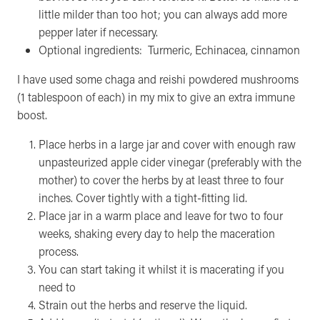
little milder than too hot; you can always add more
pepper later if necessary.
Optional ingredients: Turmeric, Echinacea, cinnamon
I have used some chaga and reishi powdered mushrooms
(1 tablespoon of each) in my mix to give an extra immune
boost.
Place herbs in a large jar and cover with enough raw
unpasteurized apple cider vinegar (preferably with the
mother) to cover the herbs by at least three to four
inches. Cover tightly with a tight-fitting lid.
Place jar in a warm place and leave for two to four
weeks, shaking every day to help the maceration
process.
You can start taking it whilst it is macerating if you
need to
Strain out the herbs and reserve the liquid.