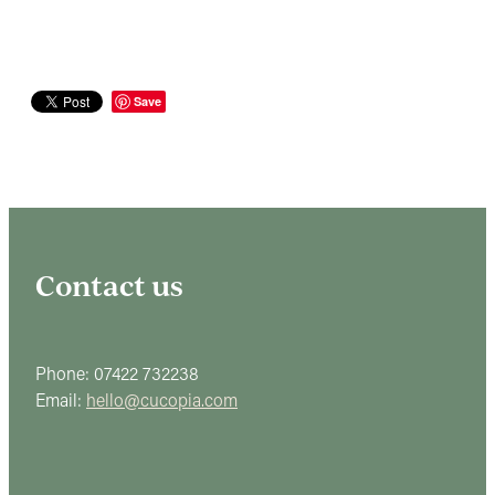
Save
Contact us
Phone: 07422 732238
Email:
hello@cucopia.com