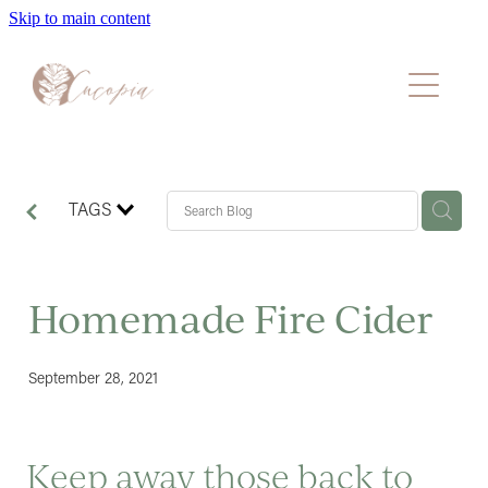
Skip to main content
Home
About
Packages
TAGS
Faqs
Homemade Fire Cider
Blog
September 28, 2021
Book A Consultation
​Keep away those back to