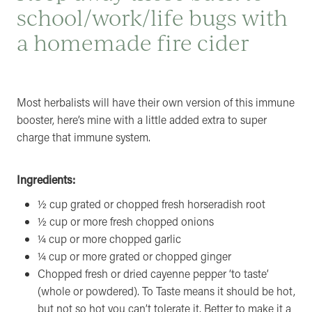
school/work/life bugs with
a homemade fire cider
Most herbalists will have their own version of this immune
booster, here’s mine with a little added extra to super
charge that immune system.
Ingredients:
½ cup grated or chopped fresh horseradish root
½ cup or more fresh chopped onions
¼ cup or more chopped garlic
¼ cup or more grated or chopped ginger
Chopped fresh or dried cayenne pepper ‘to taste’
(whole or powdered). To Taste means it should be hot,
but not so hot you can’t tolerate it. Better to make it a