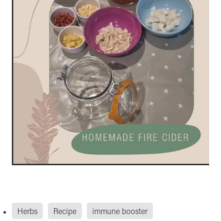
Herbs
Recipe
immune booster