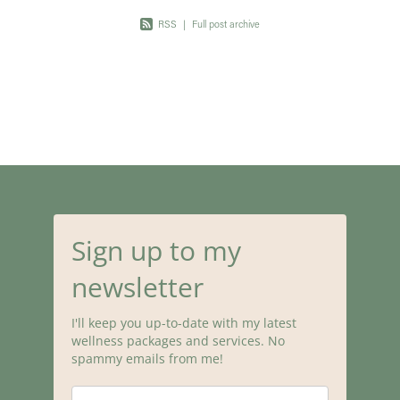
RSS
|
Full post archive
Sign up to my
newsletter
I'll keep you up-to-date with my latest
wellness packages and services. No
spammy emails from me!