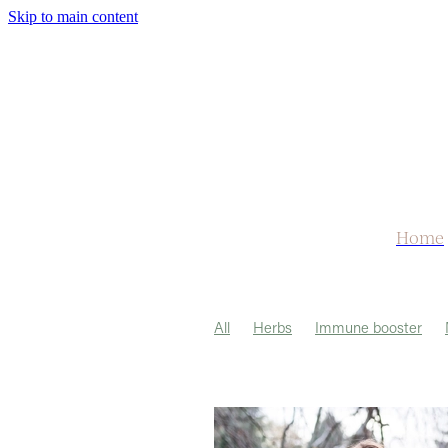
Skip to main content
Home
All
Herbs
Immune booster
Herbal Tea
Medicine
Turmeric
Headache
Libido
Lungs
Me