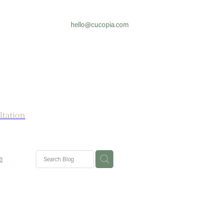
hello@cucopia.com
ltation
e
yfever
her