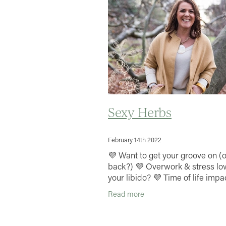
Sexy Herbs
February 14th 2022
💜 Want to get your groove on (o
back?) 💜 Overwork & stress lo
your libido? 💜 Time of life impa
your sex drive & performance? I
Read more
your passion & pep up your sex l