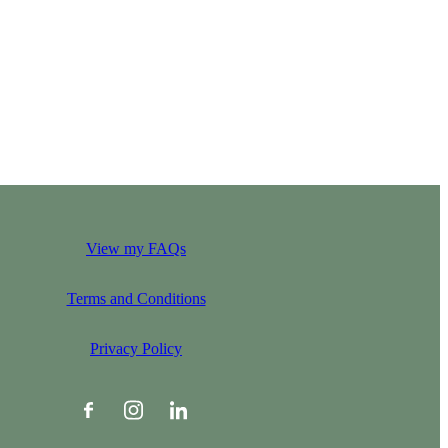
View my FAQs
Terms and Conditions
Privacy Policy