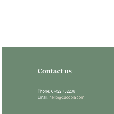
Contact us
Phone: 07422 732238
Email:
hello@cucopia.com