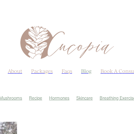
About
Packages
Faqs
Blog
Book A Consu
Mushrooms
Recipe
Hormones
Skincare
Breathing Exercis
Allergies
Autumn
Ayurveda
Castor Oil
Earth Day
Ha
nopause
Menstrual Cycle
Post viral
Sex life
Sleep
Weat