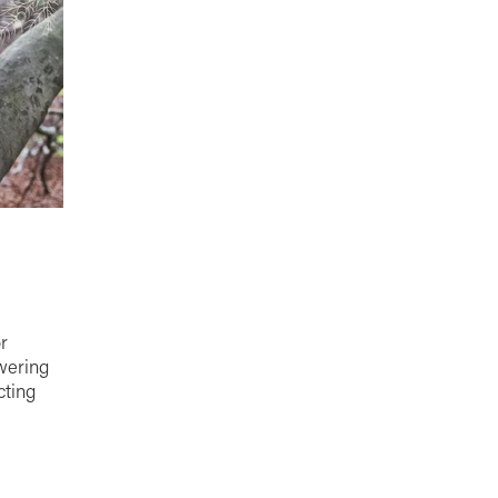
r
wering
cting
gnite
ife with