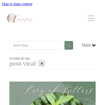
Skip to main content
Home
About
Packages
TAGS
Faqs
FILTERED BY TAG:
X
post viral
Blog
Book A Consultation