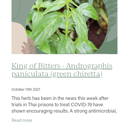
King of Bitters - Andrographis
paniculata (green chiretta)
October 15th 2021
This herb has been in the news this week after
trials in Thai prisons to treat COVID-19 have
shown encouraging results. A strong antimicrobial,
antiviral and stimulates the immune system. I often
Read more