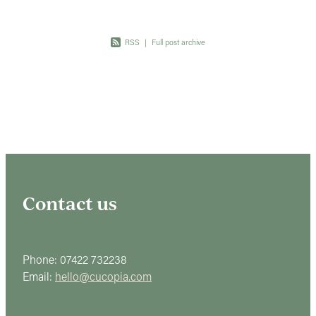
RSS
|
Full post archive
Contact us
Phone: 07422 732238
Email:
hello@cucopia.com