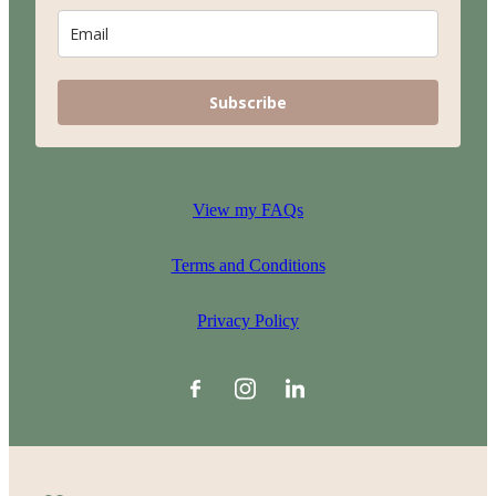
Subscribe
View my FAQs
Terms and Conditions
Privacy Policy