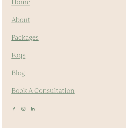
Home
About
Packages
Faqs
Blog
Book A Consultation