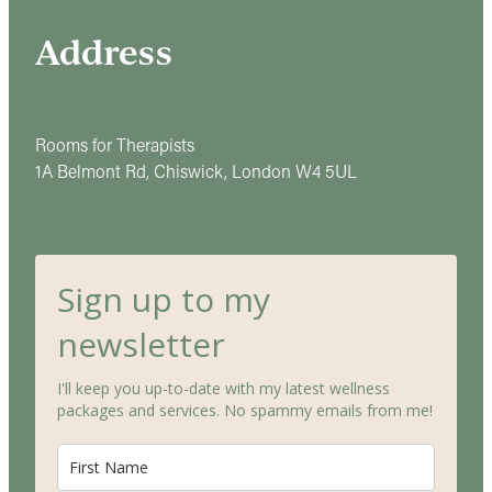
Address
Rooms for Therapists
1A Belmont Rd, Chiswick, London W4 5UL
Sign up to my
newsletter
I'll keep you up-to-date with my latest wellness
packages and services. No spammy emails from me!