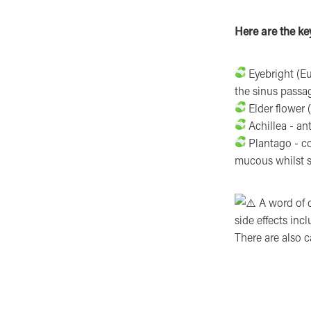
Here are the key
Eyebright (Eup
the sinus passa
Elder flower 
Achillea - an
Plantago - co
mucous whilst s
A word of c
side effects inc
There are also 