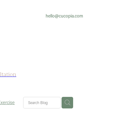
hello@cucopia.com
ltation
Exercise
fe