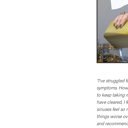
“I’ve struggled 
symptoms. Howev
to keep taking 
have cleared, I 
sinuses feel so 
things worse ov
and recommende