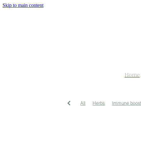
Skip to main content
Home
All
Herbs
Immune boost
Herbal Tea
Medicine
Tu
Hayfever
Headache
Lib
Sleep
Weather