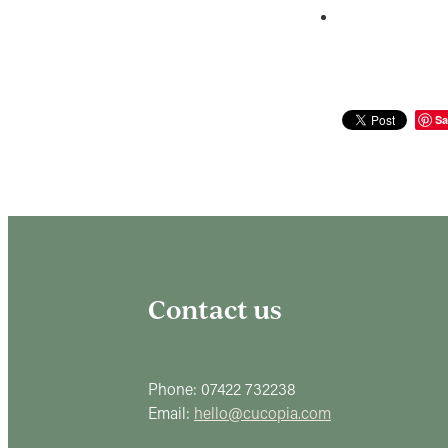
Sa
Contact us
Phone: 07422 732238
Email:
hello@cucopia.com