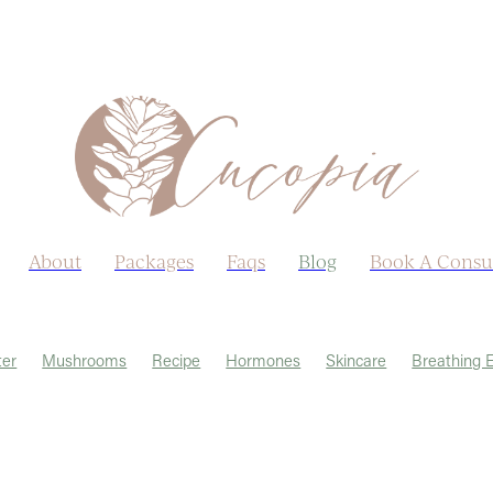
About
Packages
Faqs
Blog
Book A Consu
er
Mushrooms
Recipe
Hormones
Skincare
Breathing 
rmeric
Allergies
Autumn
Ayurveda
Castor Oil
Earth Day
ido
Lungs
Menopause
Menstrual Cycle
Post viral
Sex li