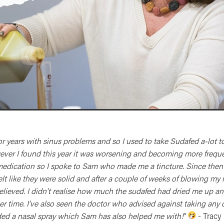
for years with sinus problems and so I used to take Sudafed a-lot t
er I found this year it was worsening and becoming more frequen
medication so I spoke to Sam who made me a tincture. Since then
felt like they were solid and after a couple of weeks of blowing my 
relieved. I didn’t realise how much the sudafed had dried me up a
er time. I’ve also seen the doctor who advised against taking any
d a nasal spray which Sam has also helped me with!
”
- Tracy