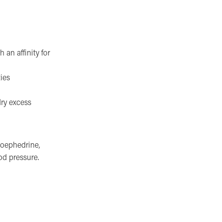
 an affinity for
ies
dry excess
doephedrine,
od pressure.