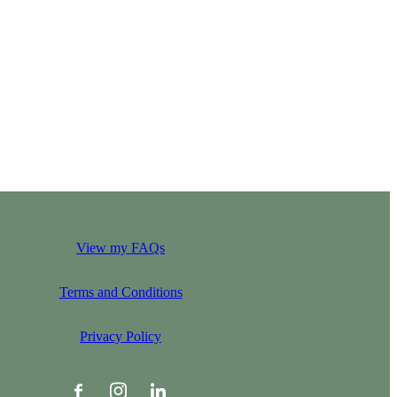
View my FAQs
Terms and Conditions
Privacy Policy