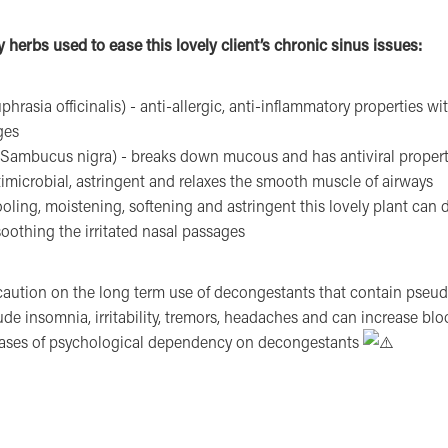
 herbs used to ease this lovely client’s chronic sinus issues:
hrasia officinalis) - anti-allergic, anti-inflammatory properties with
ges
(Sambucus nigra) - breaks down mucous and has antiviral propert
timicrobial, astringent and relaxes the smooth muscle of airways
oling, moistening, softening and astringent this lovely plant can 
oothing the irritated nasal passages
aution on the long term use of decongestants that contain pseu
lude insomnia, irritability, tremors, headaches and can increase blo
cases of psychological dependency on decongestants