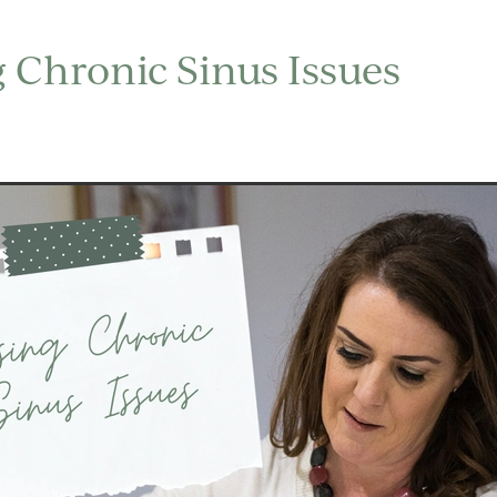
 Chronic Sinus Issues