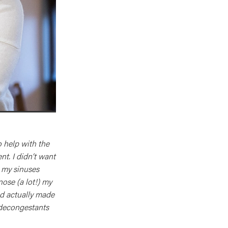
o help with the
t. I didn’t want
 my sinuses
nose (a lot!) my
nd actually made
 decongestants