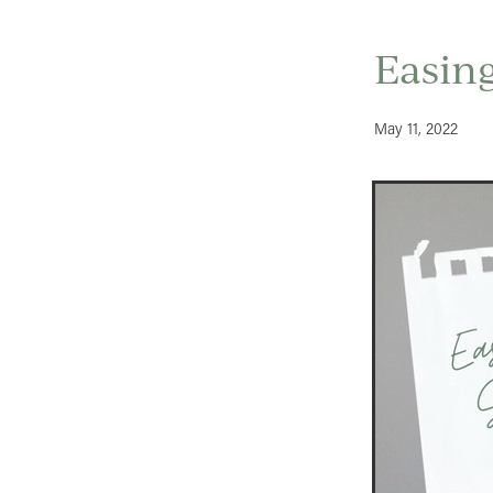
Easing
May 11, 2022