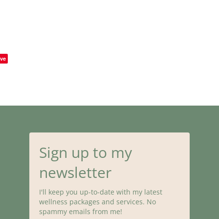
ve
Sign up to my
newsletter
I'll keep you up-to-date with my latest
wellness packages and services. No
spammy emails from me!